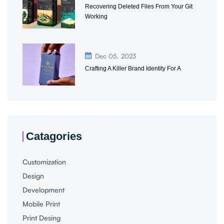
Recovering Deleted Files From Your Git
Working
Dec 05, 2023
Crafting A Killer Brand Identity For A
Catagories
Customization
Design
Development
Mobile Print
Print Desing