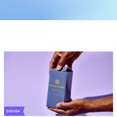
DESIGN