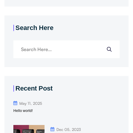
Search Here
Recent Post
May 11, 2025
Hello world!
Dec 05, 2023