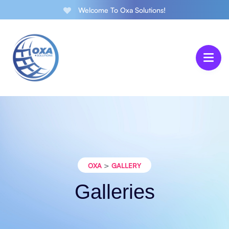
Welcome To Oxa Solutions!
>
OXA
GALLERY
Galleries