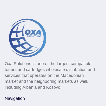
Oxa Solutions is one of the largest compatible
toners and cartridges wholesale distribution and
services that operates on the Macedonian
market and the neighboring markets as well,
including Albania and Kosovo.
Navigation