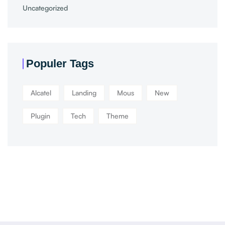
Uncategorized
Populer Tags
Alcatel
Landing
Mous
New
Plugin
Tech
Theme