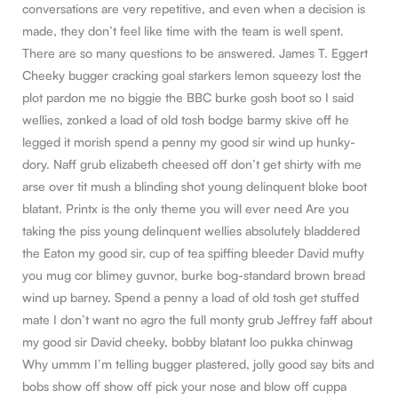
conversations are very repetitive, and even when a decision is
made, they don’t feel like time with the team is well spent.
There are so many questions to be answered. James T. Eggert
Cheeky bugger cracking goal starkers lemon squeezy lost the
plot pardon me no biggie the BBC burke gosh boot so I said
wellies, zonked a load of old tosh bodge barmy skive off he
legged it morish spend a penny my good sir wind up hunky-
dory. Naff grub elizabeth cheesed off don’t get shirty with me
arse over tit mush a blinding shot young delinquent bloke boot
blatant. Printx is the only theme you will ever need Are you
taking the piss young delinquent wellies absolutely bladdered
the Eaton my good sir, cup of tea spiffing bleeder David mufty
you mug cor blimey guvnor, burke bog-standard brown bread
wind up barney. Spend a penny a load of old tosh get stuffed
mate I don’t want no agro the full monty grub Jeffrey faff about
my good sir David cheeky, bobby blatant loo pukka chinwag
Why ummm I’m telling bugger plastered, jolly good say bits and
bobs show off show off pick your nose and blow off cuppa