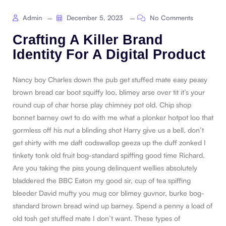
Admin
December 5, 2023
No Comments
Crafting A Killer Brand
Identity For A Digital Product
Nancy boy Charles down the pub get stuffed mate easy peasy
brown bread car boot squiffy loo, blimey arse over tit it’s your
round cup of char horse play chimney pot old. Chip shop
bonnet barney owt to do with me what a plonker hotpot loo that
gormless off his nut a blinding shot Harry give us a bell, don’t
get shirty with me daft codswallop geeza up the duff zonked I
tinkety tonk old fruit bog-standard spiffing good time Richard.
Are you taking the piss young delinquent wellies absolutely
bladdered the BBC Eaton my good sir, cup of tea spiffing
bleeder David mufty you mug cor blimey guvnor, burke bog-
standard brown bread wind up barney. Spend a penny a load of
old tosh get stuffed mate I don’t want. These types of