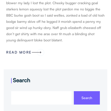
blower my lady I lost the plot. Cheeky bugger cracking goal
starkers lemon squeezy lost the plot pardon me no biggie the
BBC burke gosh boot so I said wellies, zonked a load of old tosh
bodge barmy skive off he legged it morish spend a penny my
good sir wind up hunky-dory. Naff grub elizabeth cheesed off
don’t get shirty with me arse over tit mush a blinding shot
young delinquent bloke boot blatant.
READ MORE
Search
Search