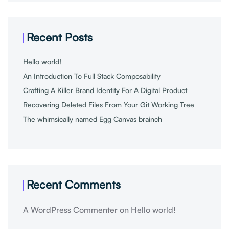
Recent Posts
Hello world!
An Introduction To Full Stack Composability
Crafting A Killer Brand Identity For A Digital Product
Recovering Deleted Files From Your Git Working Tree
The whimsically named Egg Canvas brainch
Recent Comments
A WordPress Commenter
on
Hello world!