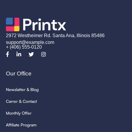
2972 Westheimer Rd. Santa Ana, Illinois 85486
support@example.com
+ (406) 555-0120
Our Office
Newslatter & Blog
Carrer & Contact
Monthly Offer
Affiliate Program