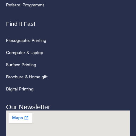
Referrel Programms
Find It Fast
Flexographic Printing
Computer & Laptop
Surface Printing
Brochure & Home gift
Digital Printing.
Our Newsletter