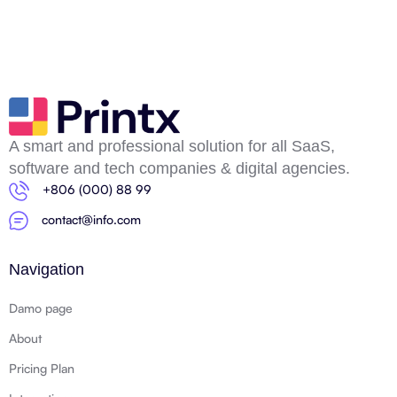
A smart and professional solution for all SaaS,
software and tech companies & digital agencies.
+806 (000) 88 99
contact@info.com
Navigation
Damo page
About
Pricing Plan