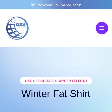
Welcome To Oxa Solutions!
>
>
OXA
PRODUCTS
WINTER FAT SHIRT
Winter Fat Shirt