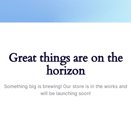
Great things are on the
horizon
Something big is brewing! Our store is in the works and
will be launching soon!