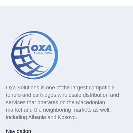
Oxa Solutions is one of the largest compatible
toners and cartridges wholesale distribution and
services that operates on the Macedonian
market and the neighboring markets as well,
including Albania and Kosovo.
Navigation