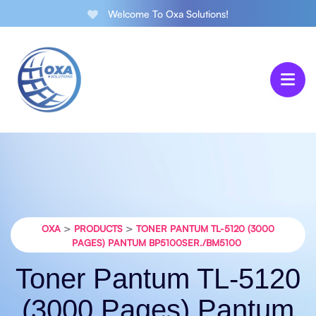
Welcome To Oxa Solutions!
>
>
OXA
PRODUCTS
TONER PANTUM TL-5120 (3000
PAGES) PANTUM BP5100SER./BM5100
Toner Pantum TL-5120
(3000 Pages) Pantum