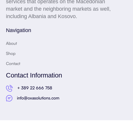
services that operates on the Macedonian
market and the neighboring markets as well,
including Albania and Kosovo.
Navigation
About
Shop
Contact
Contact Information
+ 389 22 666 758
info@oxasolutions.com