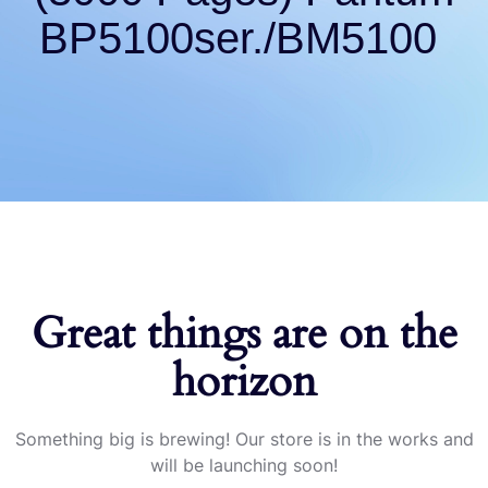
BP5100ser./BM5100
Great things are on the
horizon
Something big is brewing! Our store is in the works and
will be launching soon!