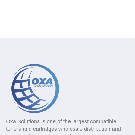
Oxa Solutions is one of the largest compatible
toners and cartridges wholesale distribution and