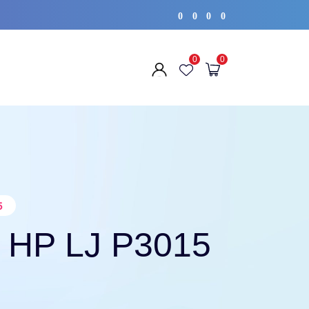
0
0
0
0
0
0
5
 HP LJ P3015