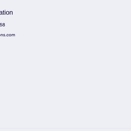
ation
758
ons.com