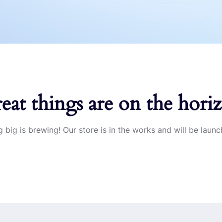
eat things are on the hori
 big is brewing! Our store is in the works and will be launc