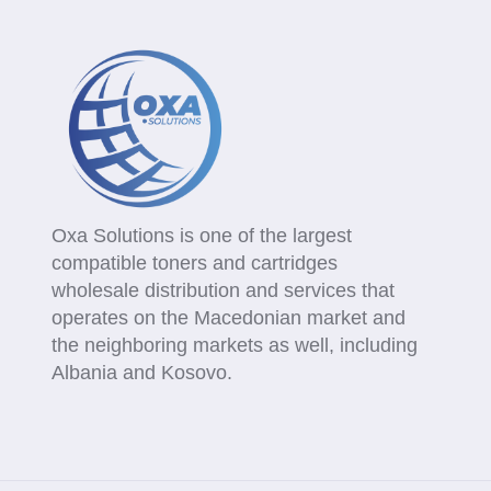
Oxa Solutions is one of the largest
compatible toners and cartridges
wholesale distribution and services that
operates on the Macedonian market and
the neighboring markets as well, including
Albania and Kosovo.