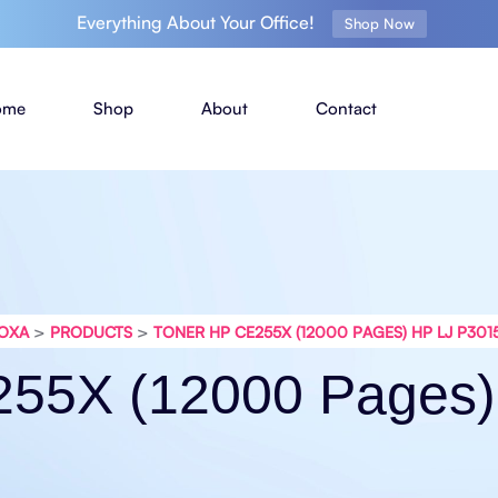
Everything About Your Office!
Shop Now
ome
Shop
About
Contact
>
>
OXA
PRODUCTS
TONER HP CE255X (12000 PAGES) HP LJ P301
255X (12000 Pages)