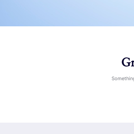
Gr
Something