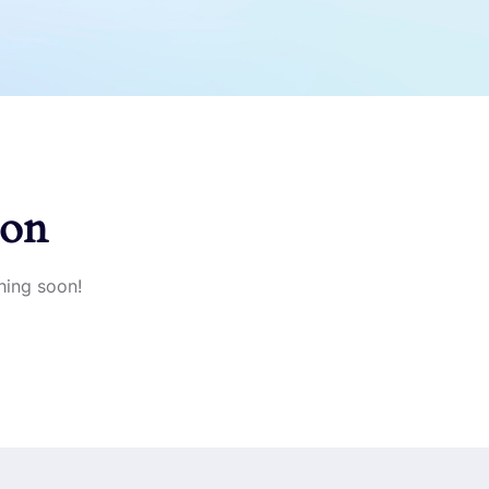
zon
hing soon!