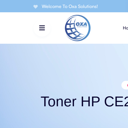
Welcome To Oxa Solutions!
H
Toner HP CE