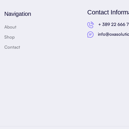
Contact Inform
Navigation
+ 389 22 666 
About
info@oxasoluti
Shop
Contact