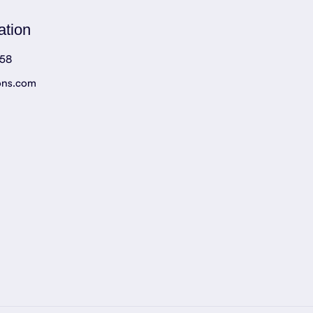
ation
758
ons.com