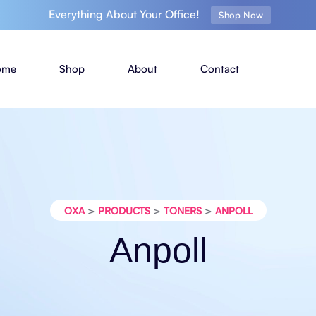
Everything About Your Office!
Shop Now
ome
Shop
About
Contact
>
>
>
OXA
PRODUCTS
TONERS
ANPOLL
Anpoll