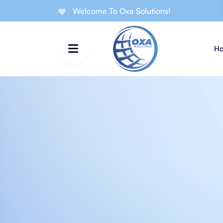
Welcome To Oxa Solutions!
H