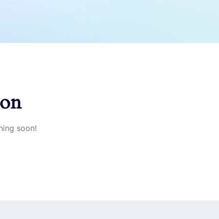
zon
hing soon!