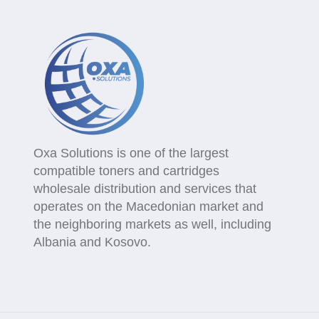
Oxa Solutions is one of the largest
compatible toners and cartridges
wholesale distribution and services that
operates on the Macedonian market and
the neighboring markets as well, including
Albania and Kosovo.