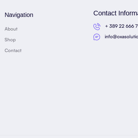
Contact Inform
Navigation
+ 389 22 666 
About
info@oxasoluti
Shop
Contact