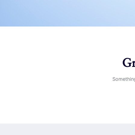
Gr
Something