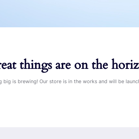
eat things are on the hori
 big is brewing! Our store is in the works and will be launc