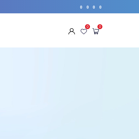
0
0
0
0
0
0